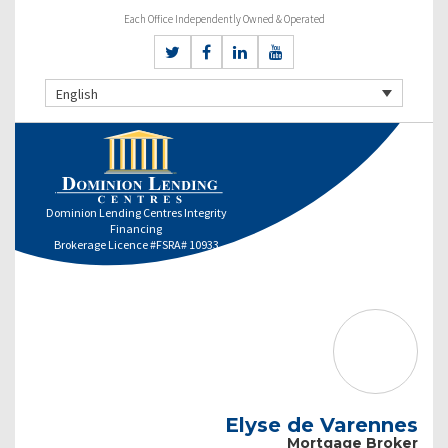
Each Office Independently Owned & Operated
English
Dominion Lending Centres Integrity
Financing
Brokerage Licence #FSRA# 10933
Elyse de Varennes
Mortgage Broker