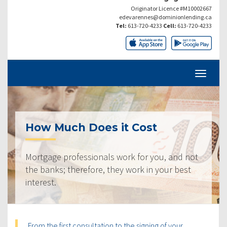
Originator Licence #M10002667
edevarennes@dominionlending.ca
Tel:
613-720-4233
Cell:
613-720-4233
How Much Does it Cost
Mortgage professionals work for you, and not
the banks; therefore, they work in your best
interest.
From the first consultation to the signing of your