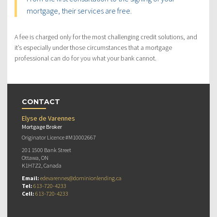
mortgage, their services are free.
A fee is charged only for the most challenging credit solutions, and
it’s especially under those circumstances that a mortgage
professional can do for you what your bank cannot.
CONTACT
Elyse de Varennes
Mortgage Broker
Originator Licence #M10002667
201 1500 Bank Street
Ottawa, ON
K1H7Z2, Canada
Email:
edevarennes@dominionlending.ca
Tel:
613-720-4233
Cell:
613-720-4233