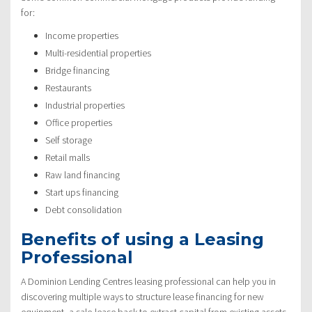
for:
Income properties
Multi-residential properties
Bridge financing
Restaurants
Industrial properties
Office properties
Self storage
Retail malls
Raw land financing
Start ups financing
Debt consolidation
Benefits of using a Leasing
Professional
A Dominion Lending Centres leasing professional can help you in
discovering multiple ways to structure lease financing for new
equipment, a sale-lease back to extract capital from existing assets,