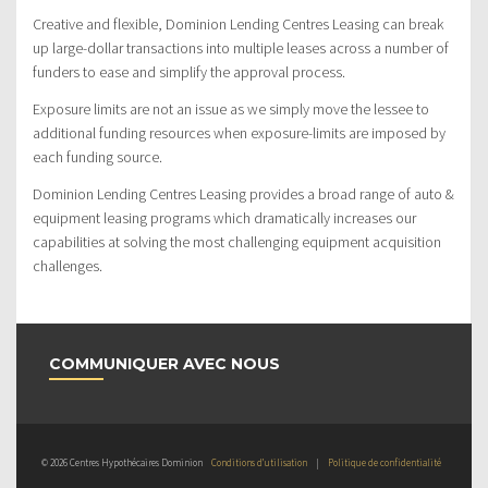
Creative and flexible, Dominion Lending Centres Leasing can break
up large-dollar transactions into multiple leases across a number of
funders to ease and simplify the approval process.
Exposure limits are not an issue as we simply move the lessee to
additional funding resources when exposure-limits are imposed by
each funding source.
Dominion Lending Centres Leasing provides a broad range of auto &
equipment leasing programs which dramatically increases our
capabilities at solving the most challenging equipment acquisition
challenges.
COMMUNIQUER AVEC NOUS
© 2026 Centres Hypothécaires Dominion
Conditions d’utilisation
|
Politique de confidentialité