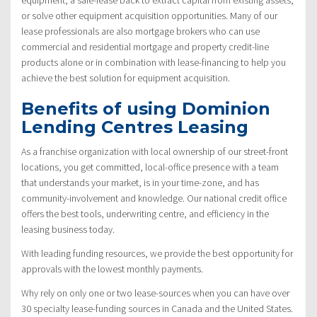
or solve other equipment acquisition opportunities. Many of our
lease professionals are also mortgage brokers who can use
commercial and residential mortgage and property credit-line
products alone or in combination with lease-financing to help you
achieve the best solution for equipment acquisition.
Benefits of using Dominion
Lending Centres Leasing
As a franchise organization with local ownership of our street-front
locations, you get committed, local-office presence with a team
that understands your market, is in your time-zone, and has
community-involvement and knowledge. Our national credit office
offers the best tools, underwriting centre, and efficiency in the
leasing business today.
With leading funding resources, we provide the best opportunity for
approvals with the lowest monthly payments.
Why rely on only one or two lease-sources when you can have over
30 specialty lease-funding sources in Canada and the United States.