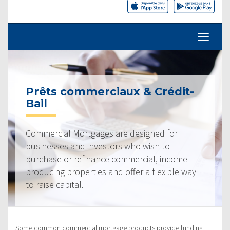
Prêts commerciaux & Crédit-
Bail
Commercial Mortgages are designed for
businesses and investors who wish to
purchase or refinance commercial, income
producing properties and offer a flexible way
to raise capital.
Some common commercial mortgage products provide funding