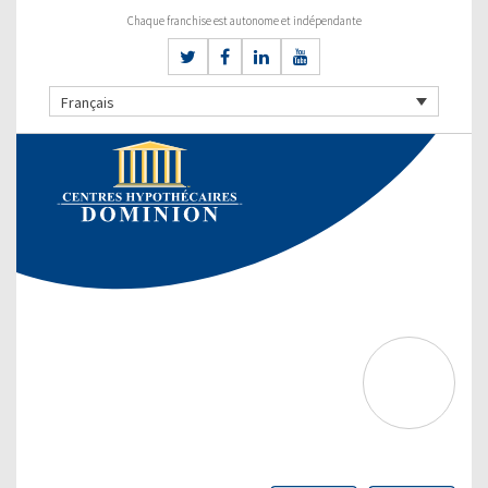
Chaque franchise est autonome et indépendante
Français